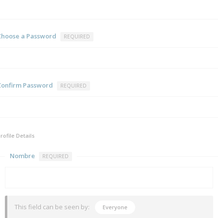
Choose a Password
REQUIRED
Confirm Password
REQUIRED
rofile Details
Nombre
REQUIRED
This field can be seen by:
Everyone