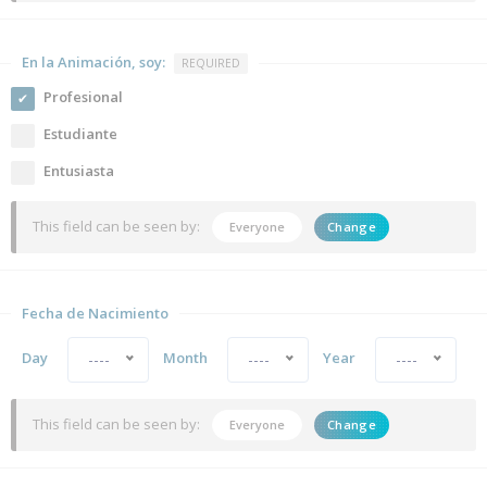
En la Animación, soy:
REQUIRED
Profesional
Estudiante
Entusiasta
This field can be seen by:
Everyone
Change
Fecha de Nacimiento
Day
Month
Year
----
----
----
This field can be seen by:
Everyone
Change