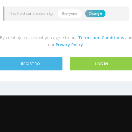
This field can be seen by:
Everyone
Change
By creating an account you agree to our
Terms and Conditions
an
our
Privacy Policy
.
REGISTRO
LOG IN