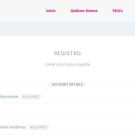
Inicio
Quiénes Somos
FAQ’s
REGISTRO
Crear una nueva cuenta
ACCOUNT DETAILS
Username
REQUIRED
Email Address
REQUIRED