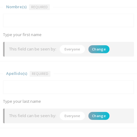
Nombre(s)
REQUIRED
Type your first name
This field can be seen by:
Everyone
Change
Apellido(s)
REQUIRED
Type your last name
This field can be seen by:
Everyone
Change