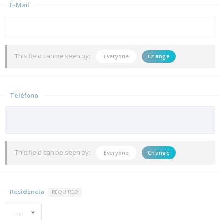
E-Mail
This field can be seen by:
Everyone
Change
Teléfono
This field can be seen by:
Everyone
Change
Residencia
REQUIRED
----